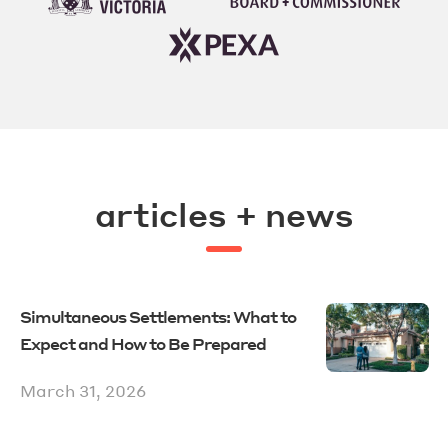
articles + news
Simultaneous Settlements: What to
Expect and How to Be Prepared
March 31, 2026