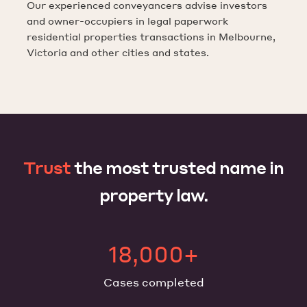
Our experienced conveyancers advise investors
and owner-occupiers in legal paperwork
residential properties transactions in Melbourne,
Victoria and other cities and states.
Trust
the most trusted name in
property law.
18,000+
Cases completed