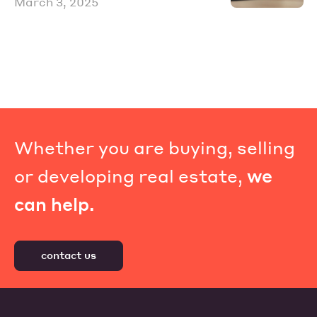
March 3, 2025
Whether you are buying, selling
or developing real estate,
we
can help.
contact us