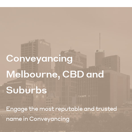
Conveyancing
Melbourne, CBD and
Suburbs
Engage the most reputable and trusted
name in Conveyancing