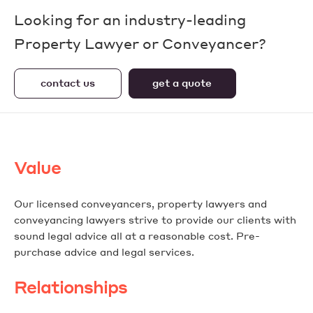
Looking for an industry-leading
Property Lawyer or Conveyancer?
contact us
get a quote
Value
Our licensed conveyancers, property lawyers and
conveyancing lawyers strive to provide our clients with
sound legal advice all at a reasonable cost. Pre-
purchase advice and legal services.
Relationships