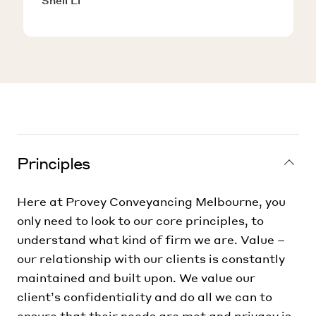
Shell Li
Principles
Here at Provey Conveyancing Melbourne, you
only need to look to our core principles, to
understand what kind of firm we are. Value –
our relationship with our clients is constantly
maintained and built upon. We value our
client’s confidentiality and do all we can to
ensure that their needs are met and privacy is