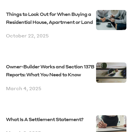
Things to Look Out for When Buying a
Residential House, Apartment or Land
October 22, 2025
Owner-Builder Works and Section 137B
Reports: What You Need to Know
March 4, 2025
What Is A Settlement Statement?