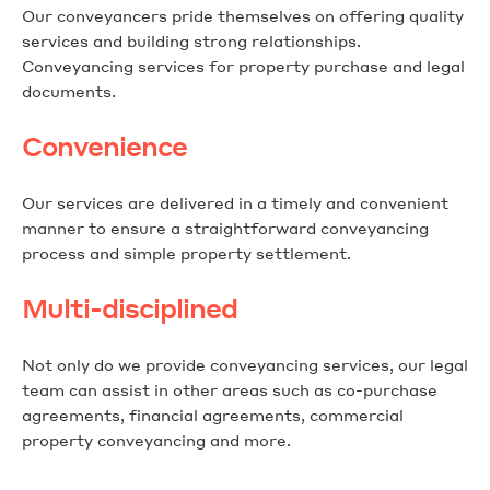
Our conveyancers pride themselves on offering quality
services and building strong relationships.
Conveyancing services for property purchase and legal
documents.
Convenience
Our services are delivered in a timely and convenient
manner to ensure a straightforward conveyancing
process and simple property settlement.
Multi-disciplined
Not only do we provide conveyancing services, our legal
team can assist in other areas such as co-purchase
agreements, financial agreements, commercial
property conveyancing and more.