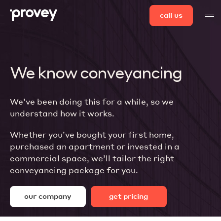
Skip
call us
men
to
content
We know conveyancing
We’ve been doing this for a while, so we
understand how it works.
Whether you’ve bought your first home,
purchased an apartment or invested in a
commercial space, we’ll tailor the right
conveyancing package for you.
our company
get pricing