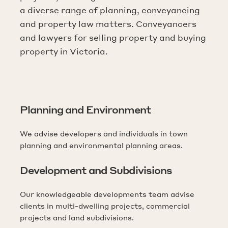
a diverse range of planning, conveyancing
and property law matters. Conveyancers
and lawyers for selling property and buying
property in Victoria.
Planning and Environment
We advise developers and individuals in town
planning and environmental planning areas.
Development and Subdivisions
Our knowledgeable developments team advise
clients in multi-dwelling projects, commercial
projects and land subdivisions.