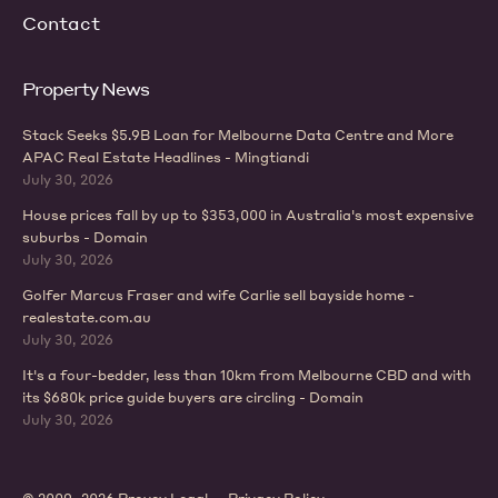
Contact
Property News
Stack Seeks $5.9B Loan for Melbourne Data Centre and More
APAC Real Estate Headlines - Mingtiandi
July 30, 2026
House prices fall by up to $353,000 in Australia's most expensive
suburbs - Domain
July 30, 2026
Golfer Marcus Fraser and wife Carlie sell bayside home -
realestate.com.au
July 30, 2026
It's a four-bedder, less than 10km from Melbourne CBD and with
its $680k price guide buyers are circling - Domain
July 30, 2026