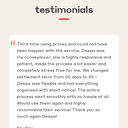
testimonials
Third time using provey and could not have
been happier with the service. Deepa was
my conveyancer, she is highly responsive and
patient, made the process a lot easier and
completely stress free for me. We changed
settlement term from 60 days to 30 –
Deepa was flexible and had everything
organised with short notice! The entire
process went smoothly with no hassle at all.
Would use them again and highly
recommend their service! Thank you so
much again Deepa!