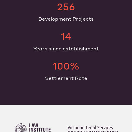
256
Development Projects
14
Years since establishment
100%
Settlement Rate