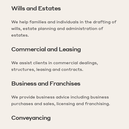
Wills and Estates
We help families and individuals in the drafting of
wills, estate planning and administration of
estates.
Commercial and Leasing
We assist clients in commercial dealings,
structures, leasing and contracts.
Business and Franchises
We provide business advice including business
purchases and sales, licensing and franchising.
Conveyancing