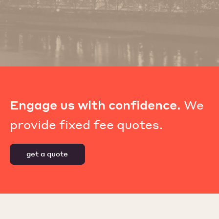
Engage us with confidence.
We
provide fixed fee quotes.
get a quote