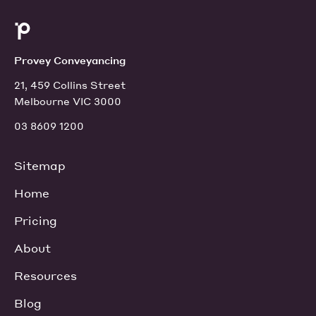
Provey Conveyancing
21, 459 Collins Street
Melbourne VIC 3000
03 8609 1200
Sitemap
Home
Pricing
About
Resources
Blog