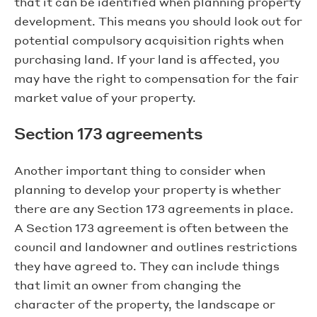
that it can be identified when planning property
development. This means you should look out for
potential compulsory acquisition rights when
purchasing land. If your land is affected, you
may have the right to compensation for the fair
market value of your property.
Section 173 agreements
Another important thing to consider when
planning to develop your property is whether
there are any Section 173 agreements in place.
A Section 173 agreement is often between the
council and landowner and outlines restrictions
they have agreed to. They can include things
that limit an owner from changing the
character of the property, the landscape or