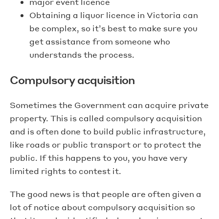
major event licence
Obtaining a liquor licence in Victoria can
be complex, so it’s best to make sure you
get assistance from someone who
understands the process.
Compulsory acquisition
Sometimes the Government can acquire private
property. This is called compulsory acquisition
and is often done to build public infrastructure,
like roads or public transport or to protect the
public. If this happens to you, you have very
limited rights to contest it.
The good news is that people are often given a
lot of notice about compulsory acquisition so