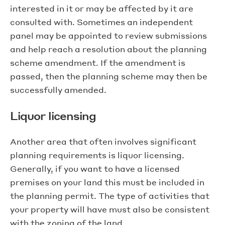
interested in it or may be affected by it are
consulted with. Sometimes an independent
panel may be appointed to review submissions
and help reach a resolution about the planning
scheme amendment. If the amendment is
passed, then the planning scheme may then be
successfully amended.
Liquor licensing
Another area that often involves significant
planning requirements is liquor licensing.
Generally, if you want to have a licensed
premises on your land this must be included in
the planning permit. The type of activities that
your property will have must also be consistent
with the zoning of the land.