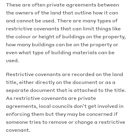
These are often private agreements between
the owners of the land that outline how it can
and cannot be used. There are many types of
restrictive covenants that can limit things like
the colour or height of buildings on the property,
how many buildings can be on the property or
even what type of building materials can be
used.
Restrictive covenants are recorded on the land
title, either directly on the document or as a
separate document that is attached to the title.
As restrictive covenants are private
agreements, local councils don’t get involved in
enforcing them but they may be concerned if
someone tries to remove or change a restrictive
covenant.