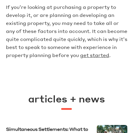
If you’re looking at purchasing a property to
develop it, or are planning on developing an
existing property, you may need to take all or
any of these factors into account. It can become
quite complicated quite quickly, which is why it’s
best to speak to someone with experience in
property planning before you
get started
.
articles + news
Simultaneous Settlements: What to