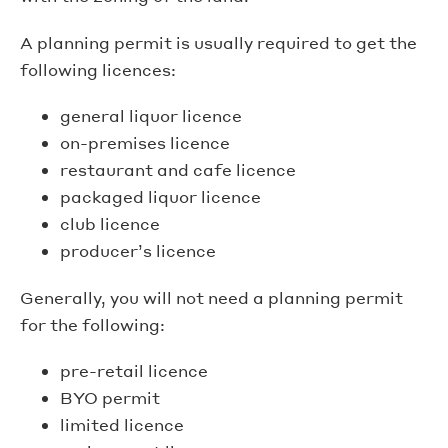
A planning permit is usually required to get the
following licences:
general liquor licence
on-premises licence
restaurant and cafe licence
packaged liquor licence
club licence
producer’s licence
Generally, you will not need a planning permit
for the following:
pre-retail licence
BYO permit
limited licence