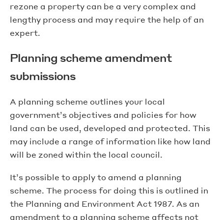
rezone a property can be a very complex and
lengthy process and may require the help of an
expert.
Planning scheme amendment
submissions
A planning scheme outlines your local
government’s objectives and policies for how
land can be used, developed and protected. This
may include a range of information like how land
will be zoned within the local council.
It’s possible to apply to amend a planning
scheme. The process for doing this is outlined in
the Planning and Environment Act 1987. As an
amendment to a planning scheme affects not