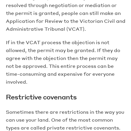
resolved through negotiation or mediation or
the permit is granted, people can still make an
Application for Review to the Victorian Civil and
Administrative Tribunal (VCAT).
If in the VCAT process the objection is not
allowed, the permit may be granted. If they do
agree with the objection then the permit may
not be approved. This entire process can be
time-consuming and expensive for everyone
involved.
Restrictive covenants
Sometimes there are restrictions in the way you
can use your land. One of the most common
types are called private restrictive covenants.