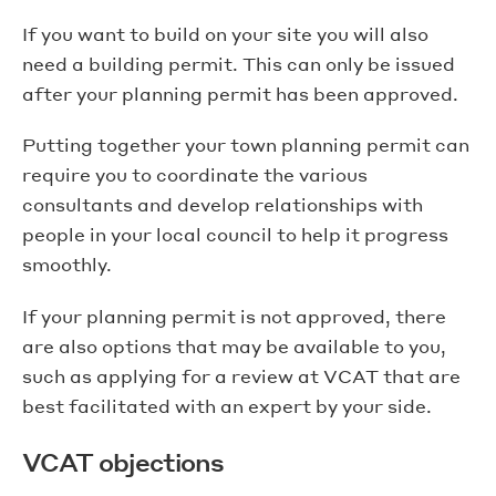
If you want to build on your site you will also
need a building permit. This can only be issued
after your planning permit has been approved.
Putting together your town planning permit can
require you to coordinate the various
consultants and develop relationships with
people in your local council to help it progress
smoothly.
If your planning permit is not approved, there
are also options that may be available to you,
such as applying for a review at VCAT that are
best facilitated with an expert by your side.
VCAT objections