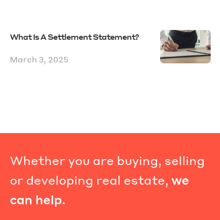
What Is A Settlement Statement?
March 3, 2025
Whether you are buying, selling
or developing real estate,
we
can help.