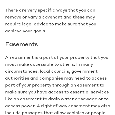
There are very specific ways that you can
remove or vary a covenant and these may
require legal advice to make sure that you
achieve your goals.
Easements
An easement is a part of your property that you
must make accessible to others. In many
circumstances, local councils, government
authorities and companies may need to access
part of your property through an easement to
make sure you have access to essential services
like an easement to drain water or sewage or to
access power. A right of way easement may also
include passages that allow vehicles or people