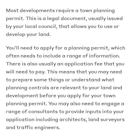
Most developments require a town planning
permit. This is a legal document, usually issued
by your local council, that allows you to use or
develop your land.
You’ll need to apply for a planning permit, which
often needs to include a range of information.
There is also usually an application fee that you
will need to pay. This means that you may need
to prepare some things or understand what
planning controls are relevant to your land and
development before you apply for your town
planning permit. You may also need to engage a
range of consultants to provide inputs into your
application including architects, land surveyors
and traffic engineers.