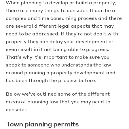
When planning to develop or build a property,
there are many things to consider. It can be a
complex and time consuming process and there
are several different legal aspects that may
need to be addressed. If they’re not dealt with
properly they can delay your development or
even result in it not being able to progress.
That’s why it’s important to make sure you
speak to someone who understands the law
around planning a property development and
has been through the process before.
Below we’ve outlined some of the different
areas of planning law that you may need to
consider.
Town planning permits