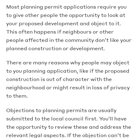
Most planning permit applications require you
to give other people the opportunity to look at
your proposed development and object to it.
This often happens if neighbours or other
people affected in the community don’t like your
planned construction or development.
There are many reasons why people may object
to you planning application, like if the proposed
construction is out of character with the
neighbourhood or might result in loss of privacy
to them.
Objections to planning permits are usually
submitted to the local council first. You’ll have
the opportunity to review these and address the
relevant legal aspects. If the objection can’t be