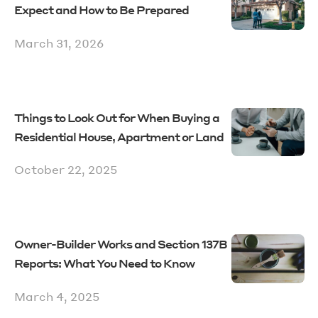
Expect and How to Be Prepared
March 31, 2026
Things to Look Out for When Buying a
Residential House, Apartment or Land
October 22, 2025
Owner-Builder Works and Section 137B
Reports: What You Need to Know
March 4, 2025