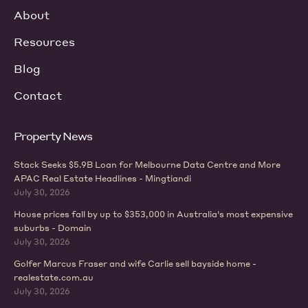
About
Resources
Blog
Contact
Property News
Stack Seeks $5.9B Loan for Melbourne Data Centre and More
APAC Real Estate Headlines - Mingtiandi
July 30, 2026
House prices fall by up to $353,000 in Australia's most expensive
suburbs - Domain
July 30, 2026
Golfer Marcus Fraser and wife Carlie sell bayside home -
realestate.com.au
July 30, 2026