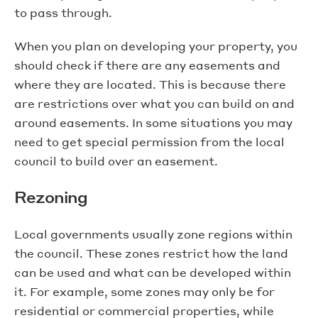
to pass through.
When you plan on developing your property, you
should check if there are any easements and
where they are located. This is because there
are restrictions over what you can build on and
around easements. In some situations you may
need to get special permission from the local
council to build over an easement.
Rezoning
Local governments usually zone regions within
the council. These zones restrict how the land
can be used and what can be developed within
it. For example, some zones may only be for
residential or commercial properties, while