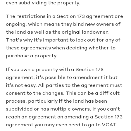
even subdividing the property.
The restrictions in a Section 173 agreement are
ongoing, which means they bind new owners of
the land as well as the original landowner.
That’s why it’s important to look out for any of
these agreements when deciding whether to
purchase a property.
If you own a property with a Section 173
agreement, it’s possible to amendment it but
it’s not easy. All parties to the agreement must
consent to the changes. This can be a difficult
process, particularly if the land has been
subdivided or has multiple owners. If you can’t
reach an agreement on amending a Section 173
agreement you may even need to go to VCAT.