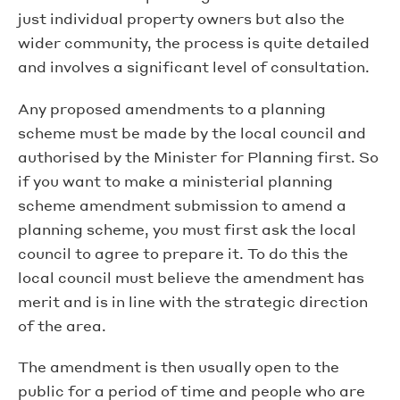
just individual property owners but also the
wider community, the process is quite detailed
and involves a significant level of consultation.
Any proposed amendments to a planning
scheme must be made by the local council and
authorised by the Minister for Planning first. So
if you want to make a ministerial planning
scheme amendment submission to amend a
planning scheme, you must first ask the local
council to agree to prepare it. To do this the
local council must believe the amendment has
merit and is in line with the strategic direction
of the area.
The amendment is then usually open to the
public for a period of time and people who are