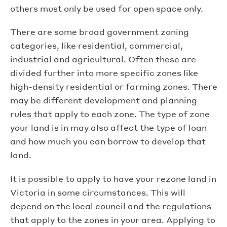
others must only be used for open space only.
There are some broad government zoning
categories, like residential, commercial,
industrial and agricultural. Often these are
divided further into more specific zones like
high-density residential or farming zones. There
may be different development and planning
rules that apply to each zone. The type of zone
your land is in may also affect the type of loan
and how much you can borrow to develop that
land.
It is possible to apply to have your rezone land in
Victoria in some circumstances. This will
depend on the local council and the regulations
that apply to the zones in your area. Applying to