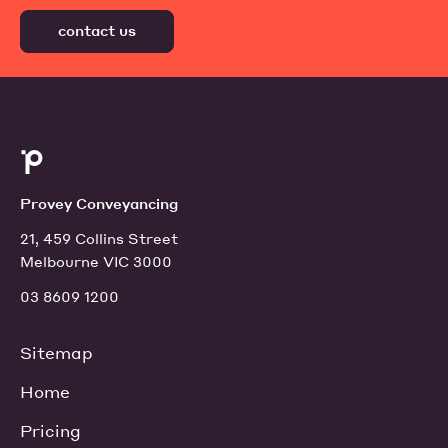
contact us
Provey Conveyancing
21, 459 Collins Street
Melbourne VIC 3000
03 8609 1200
Sitemap
Home
Pricing