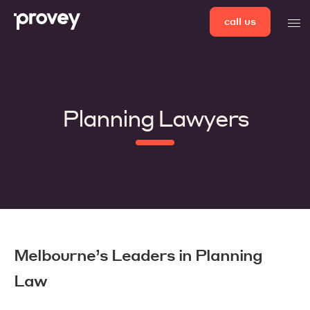
Skip
call us
men
to
content
Planning Lawyers
Melbourne’s Leaders in Planning
Law