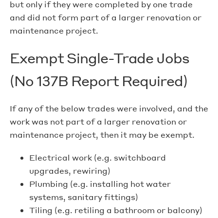
but only if they were completed by one trade
and did not form part of a larger renovation or
maintenance project.
Exempt Single-Trade Jobs
(No 137B Report Required)
If any of the below trades were involved, and the
work was not part of a larger renovation or
maintenance project, then it may be exempt.
Electrical work (e.g. switchboard
upgrades, rewiring)
Plumbing (e.g. installing hot water
systems, sanitary fittings)
Tiling (e.g. retiling a bathroom or balcony)