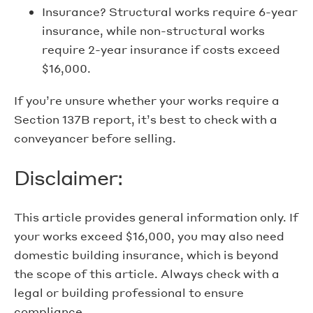
Insurance? Structural works require 6-year
insurance, while non-structural works
require 2-year insurance if costs exceed
$16,000.
If you’re unsure whether your works require a
Section 137B report, it’s best to check with a
conveyancer before selling.
Disclaimer:
This article provides general information only. If
your works exceed $16,000, you may also need
domestic building insurance, which is beyond
the scope of this article. Always check with a
legal or building professional to ensure
compliance.