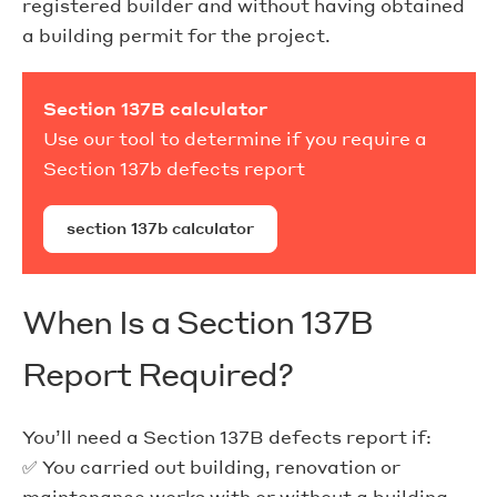
registered builder and without having obtained
a building permit for the project.
Section 137B calculator
Use our tool to determine if you require a
Section 137b defects report
section 137b calculator
When Is a Section 137B
Report Required?
You’ll need a Section 137B defects report if:
✅ You carried out building, renovation or
maintenance works with or without a building