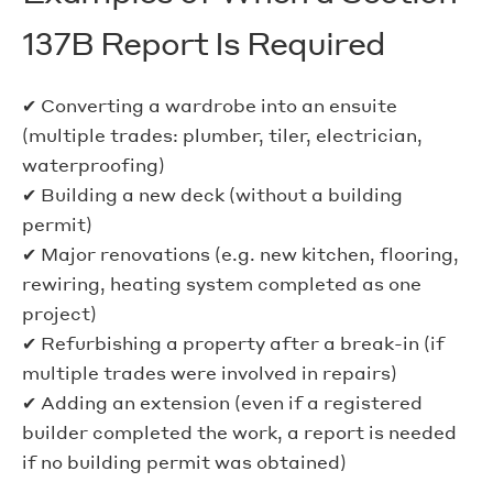
137B Report Is Required
✔ Converting a wardrobe into an ensuite
(multiple trades: plumber, tiler, electrician,
waterproofing)
✔ Building a new deck (without a building
permit)
✔ Major renovations (e.g. new kitchen, flooring,
rewiring, heating system completed as one
project)
✔ Refurbishing a property after a break-in (if
multiple trades were involved in repairs)
✔ Adding an extension (even if a registered
builder completed the work, a report is needed
if no building permit was obtained)