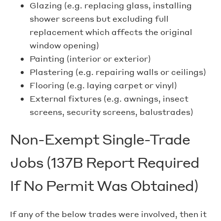
Glazing (e.g. replacing glass, installing
shower screens but excluding full
replacement which affects the original
window opening)
Painting (interior or exterior)
Plastering (e.g. repairing walls or ceilings)
Flooring (e.g. laying carpet or vinyl)
External fixtures (e.g. awnings, insect
screens, security screens, balustrades)
Non-Exempt Single-Trade
Jobs (137B Report Required
If No Permit Was Obtained)
If any of the below trades were involved, then it