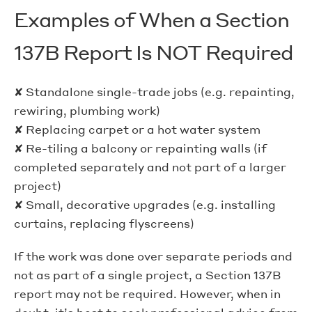
Examples of When a Section
137B Report Is NOT Required
✘ Standalone single-trade jobs (e.g. repainting,
rewiring, plumbing work)
✘ Replacing carpet or a hot water system
✘ Re-tiling a balcony or repainting walls (if
completed separately and not part of a larger
project)
✘ Small, decorative upgrades (e.g. installing
curtains, replacing flyscreens)
If the work was done over separate periods and
not as part of a single project, a Section 137B
report may not be required. However, when in