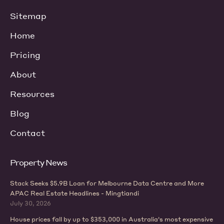
Sitemap
Home
Pricing
About
Resources
Blog
Contact
Property News
Stack Seeks $5.9B Loan for Melbourne Data Centre and More
APAC Real Estate Headlines - Mingtiandi
July 30, 2026
House prices fall by up to $353,000 in Australia's most expensive