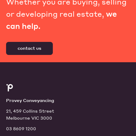
Whether you are buying, selling
or developing real estate,
we
can help.
contact us
Provey Conveyancing
21, 459 Collins Street
Melbourne VIC 3000
03 8609 1200