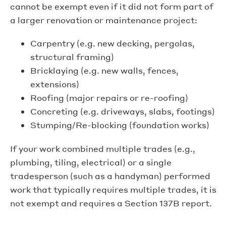
cannot be exempt even if it did not form part of
a larger renovation or maintenance project:
Carpentry (e.g. new decking, pergolas,
structural framing)
Bricklaying (e.g. new walls, fences,
extensions)
Roofing (major repairs or re-roofing)
Concreting (e.g. driveways, slabs, footings)
Stumping/Re-blocking (foundation works)
If your work combined multiple trades (e.g.,
plumbing, tiling, electrical) or a single
tradesperson (such as a handyman) performed
work that typically requires multiple trades, it is
not exempt and requires a Section 137B report.