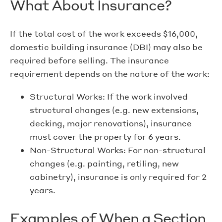
What About Insurance?
If the total cost of the work exceeds $16,000,
domestic building insurance (DBI) may also be
required before selling. The insurance
requirement depends on the nature of the work:
Structural Works: If the work involved
structural changes (e.g. new extensions,
decking, major renovations), insurance
must cover the property for 6 years.
Non-Structural Works: For non-structural
changes (e.g. painting, retiling, new
cabinetry), insurance is only required for 2
years.
Examples of When a Section