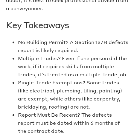
doubt, it’s best to seek professional advice from
a conveyancer.
Key Takeaways
No Building Permit? A Section 137B defects
report is likely required.
Multiple Trades? Even if one person did the
work, if it requires skills from multiple
trades, it’s treated as a multiple-trade job.
Single-Trade Exemptions? Some trades
(like electrical, plumbing, tiling, painting)
are exempt, while others (like carpentry,
bricklaying, roofing) are not.
Report Must Be Recent? The defects
report must be dated within 6 months of
the contract date.