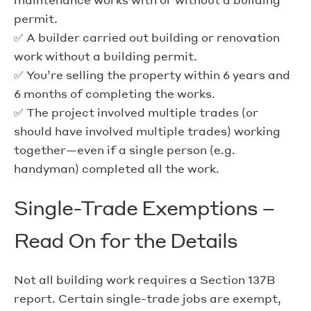
permit.
✅ A builder carried out building or renovation
work without a building permit.
✅ You’re selling the property within 6 years and
6 months of completing the works.
✅ The project involved multiple trades (or
should have involved multiple trades) working
together—even if a single person (e.g.
handyman) completed all the work.
Single-Trade Exemptions –
Read On for the Details
Not all building work requires a Section 137B
report. Certain single-trade jobs are exempt,