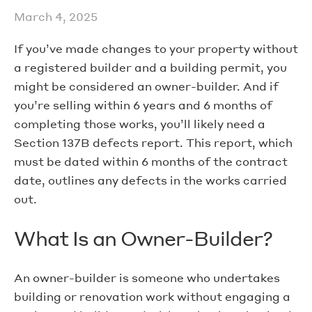
March 4, 2025
If you’ve made changes to your property without
a registered builder and a building permit, you
might be considered an owner-builder. And if
you’re selling within 6 years and 6 months of
completing those works, you’ll likely need a
Section 137B defects report. This report, which
must be dated within 6 months of the contract
date, outlines any defects in the works carried
out.
What Is an Owner-Builder?
An owner-builder is someone who undertakes
building or renovation work without engaging a