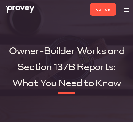
Skip
call us
men
to
content
Owner-Builder Works and
Section 137B Reports:
What You Need to Know