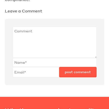
Leave a Comment
post comment