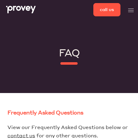
Skip
call us
men
to
content
FAQ
Frequently Asked Questions
View our Frequently Asked Questions below or
contact us
for any other questions.