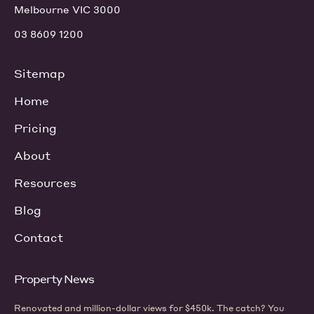
Melbourne VIC 3000
03 8609 1200
Sitemap
Home
Pricing
About
Resources
Blog
Contact
Property News
Renovated and million-dollar views for $450k. The catch? You