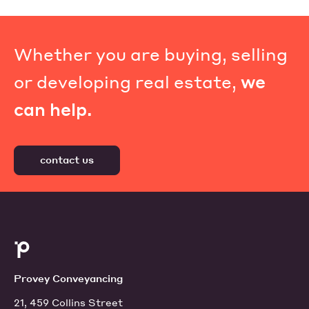
Whether you are buying, selling
or developing real estate,
we
can help.
contact us
Provey Conveyancing
21, 459 Collins Street