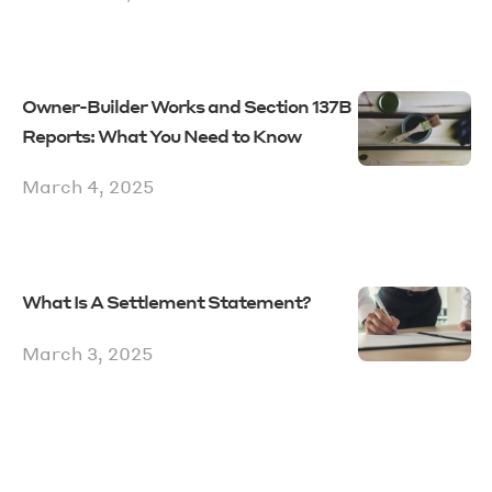
Owner-Builder Works and Section 137B
Reports: What You Need to Know
March 4, 2025
What Is A Settlement Statement?
March 3, 2025