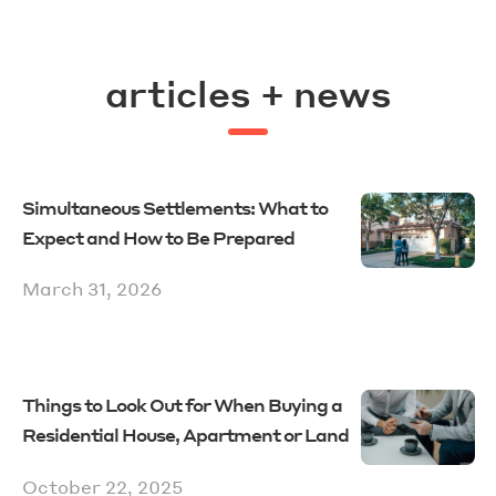
articles + news
Simultaneous Settlements: What to
Expect and How to Be Prepared
March 31, 2026
Things to Look Out for When Buying a
Residential House, Apartment or Land
October 22, 2025