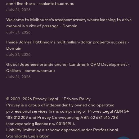
can't live there - realestate.com.au
July 31, 2026
Welcome to Melbourne's steepest street, where learning to drive
manual is a rite of passage - Domain
July 31, 2026
Inside James Pattinson’s multimillion-dollar property success -
Domain
July 31, 2026
Global Japanese brands anchor Landmark QVM Development -
Colliers - commo.com.au
July 31, 2026
© 2009–2026 Provey Legal —
Privacy Policy
Provey is a group of independently owned and operated
professional services firms comprising of Provey Legal ABN 54
138 012 209 and Provey Conveyancing ABN 62 631 516 738
(conveyancing licence no. 001349L).
Liability limited by a scheme approved under Professional
Standards Legislation