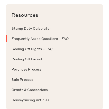
the contract provided that the vendor has not
of offer prior to the purchaser signing the
finance not be approved within a specific time
agreed to your offer. Arguably, the vendor need
contract of sale.
frame.
Resources
not have signed the contract in order for the
contract to be binding.
Stamp Duty Calculator
Frequently Asked Questions – FAQ
Cooling Off Rights – FAQ
Cooling Off Period
Purchase Process
Sale Process
Grants & Concessions
Conveyancing Articles