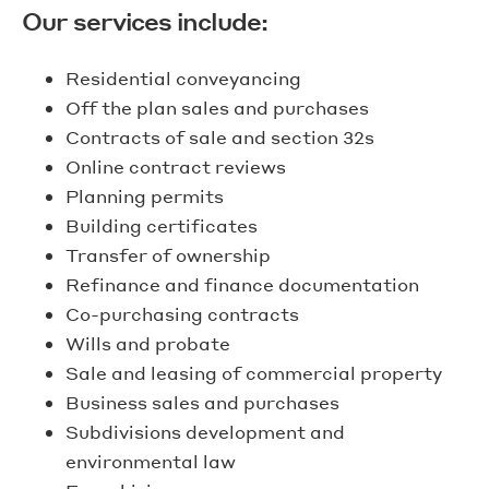
Our services include:
Residential conveyancing
Off the plan sales and purchases
Contracts of sale and section 32s
Online contract reviews
Planning permits
Building certificates
Transfer of ownership
Refinance and finance documentation
Co-purchasing contracts
Wills and probate
Sale and leasing of commercial property
Business sales and purchases
Subdivisions development and
environmental law