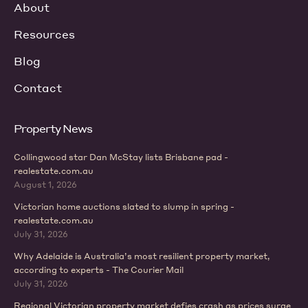
About
Resources
Blog
Contact
Property News
Collingwood star Dan McStay lists Brisbane pad -
realestate.com.au
August 1, 2026
Victorian home auctions slated to slump in spring -
realestate.com.au
July 31, 2026
Why Adelaide is Australia’s most resilient property market,
according to experts - The Courier Mail
July 31, 2026
Regional Victorian property market defies crash as prices surge