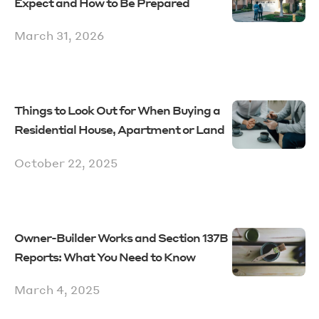
Expect and How to Be Prepared
March 31, 2026
Things to Look Out for When Buying a
Residential House, Apartment or Land
October 22, 2025
Owner-Builder Works and Section 137B
Reports: What You Need to Know
March 4, 2025