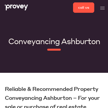
Skip
call us
men
to
content
Conveyancing Ashburton
Reliable & Recommended Property
Conveyancing Ashburton – For your
sale or purchase of real estate