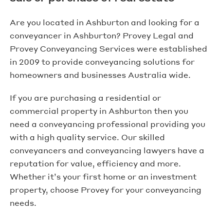
Are you located in Ashburton and looking for a
conveyancer in Ashburton? Provey Legal and
Provey Conveyancing Services were established
in 2009 to provide conveyancing solutions for
homeowners and businesses Australia wide.
If you are purchasing a residential or
commercial property in Ashburton then you
need a conveyancing professional providing you
with a high quality service. Our skilled
conveyancers and conveyancing lawyers have a
reputation for value, efficiency and more.
Whether it’s your first home or an investment
property, choose Provey for your conveyancing
needs.