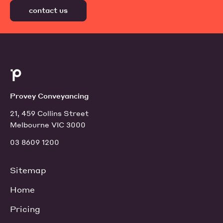
contact us
Provey Conveyancing
21, 459 Collins Street
Melbourne VIC 3000
03 8609 1200
Sitemap
Home
Pricing