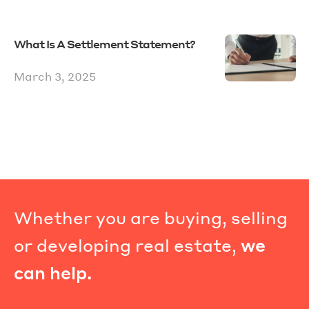
What Is A Settlement Statement?
March 3, 2025
Whether you are buying, selling
or developing real estate,
we
can help.