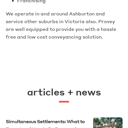
Franchising
We operate in and around Ashburton and
service other suburbs in Victoria also. Provey
are well equipped to provide you with a hassle
free and low cost conveyancing solution.
articles + news
Simultaneous Settlements: What to