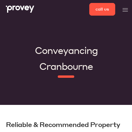
Skip
call us
men
to
content
Conveyancing
Cranbourne
Reliable & Recommended Property