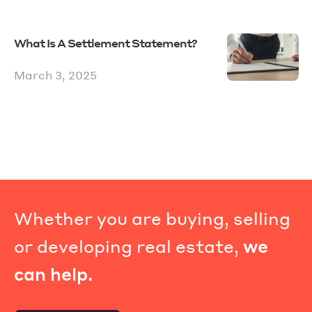
What Is A Settlement Statement?
March 3, 2025
Whether you are buying, selling
or developing real estate,
we
can help.