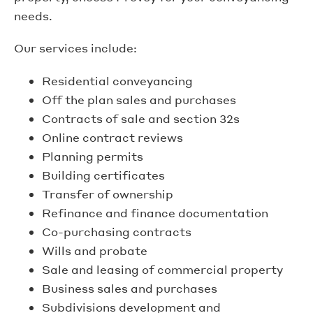
needs.
Our services include:
Residential conveyancing
Off the plan sales and purchases
Contracts of sale and section 32s
Online contract reviews
Planning permits
Building certificates
Transfer of ownership
Refinance and finance documentation
Co-purchasing contracts
Wills and probate
Sale and leasing of commercial property
Business sales and purchases
Subdivisions development and