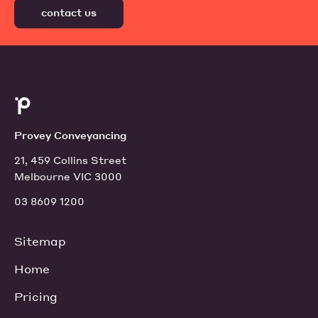
contact us
Provey Conveyancing
21, 459 Collins Street
Melbourne VIC 3000
03 8609 1200
Sitemap
Home
Pricing