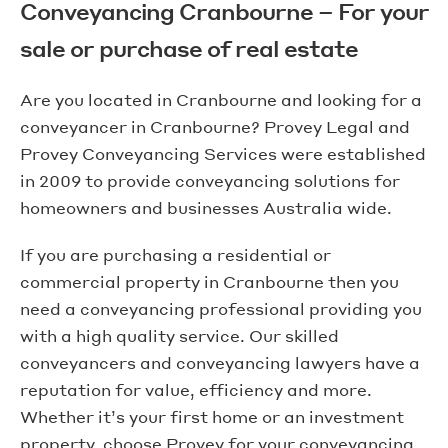
Conveyancing Cranbourne – For your
sale or purchase of real estate
Are you located in Cranbourne and looking for a
conveyancer in Cranbourne? Provey Legal and
Provey Conveyancing Services were established
in 2009 to provide conveyancing solutions for
homeowners and businesses Australia wide.
If you are purchasing a residential or
commercial property in Cranbourne then you
need a conveyancing professional providing you
with a high quality service. Our skilled
conveyancers and conveyancing lawyers have a
reputation for value, efficiency and more.
Whether it’s your first home or an investment
property, choose Provey for your conveyancing