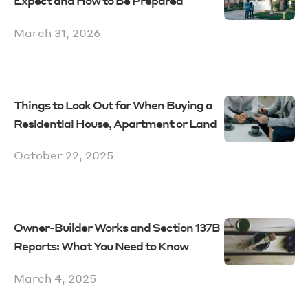
Expect and How to Be Prepared
March 31, 2026
Things to Look Out for When Buying a
Residential House, Apartment or Land
October 22, 2025
Owner-Builder Works and Section 137B
Reports: What You Need to Know
March 4, 2025