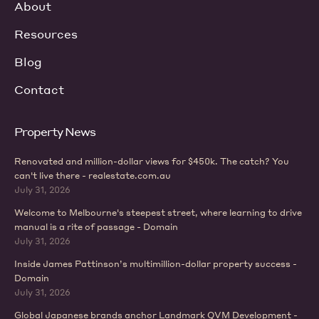
About
Resources
Blog
Contact
Property News
Renovated and million-dollar views for $450k. The catch? You
can't live there - realestate.com.au
July 31, 2026
Welcome to Melbourne's steepest street, where learning to drive
manual is a rite of passage - Domain
July 31, 2026
Inside James Pattinson’s multimillion-dollar property success -
Domain
July 31, 2026
Global Japanese brands anchor Landmark QVM Development -