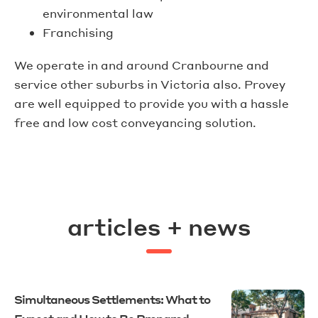
environmental law
Franchising
We operate in and around Cranbourne and
service other suburbs in Victoria also. Provey
are well equipped to provide you with a hassle
free and low cost conveyancing solution.
articles + news
Simultaneous Settlements: What to