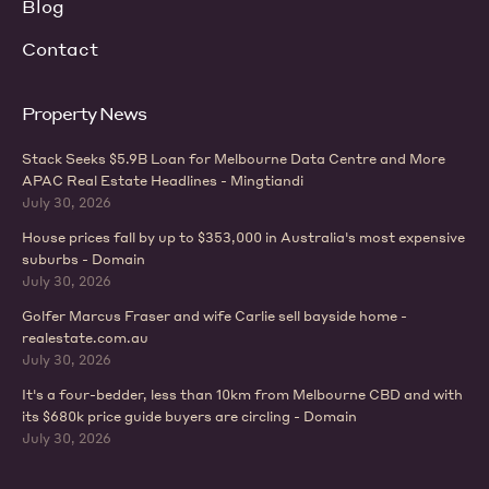
Blog
Contact
Property News
Stack Seeks $5.9B Loan for Melbourne Data Centre and More
APAC Real Estate Headlines - Mingtiandi
July 30, 2026
House prices fall by up to $353,000 in Australia's most expensive
suburbs - Domain
July 30, 2026
Golfer Marcus Fraser and wife Carlie sell bayside home -
realestate.com.au
July 30, 2026
It's a four-bedder, less than 10km from Melbourne CBD and with
its $680k price guide buyers are circling - Domain
July 30, 2026