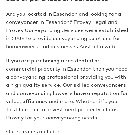
Are you located in Essendon and looking for a
conveyancer in Essendon? Provey Legal and
Provey Conveyancing Services were established
in 2009 to provide conveyancing solutions for
homeowners and businesses Australia wide.
If you are purchasing a residential or
commercial property in Essendon then you need
a conveyancing professional providing you with
a high quality service. Our skilled conveyancers
and conveyancing lawyers have a reputation for
value, efficiency and more. Whether it’s your
first home or an investment property, choose
Provey for your conveyancing needs.
Our services include: