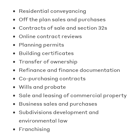
Residential conveyancing
Off the plan sales and purchases
Contracts of sale and section 32s
Online contract reviews
Planning permits
Building certificates
Transfer of ownership
Refinance and finance documentation
Co-purchasing contracts
Wills and probate
Sale and leasing of commercial property
Business sales and purchases
Subdivisions development and
environmental law
Franchising