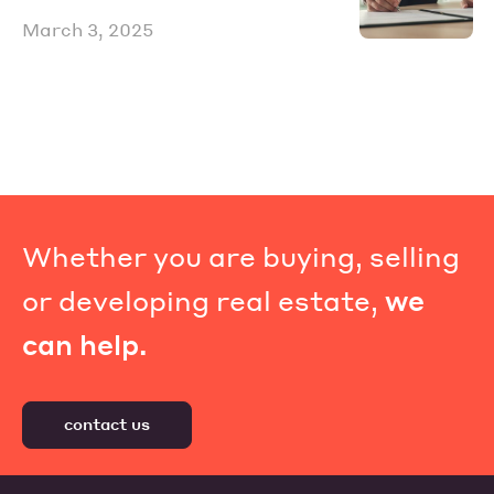
March 3, 2025
Whether you are buying, selling
or developing real estate,
we
can help.
contact us