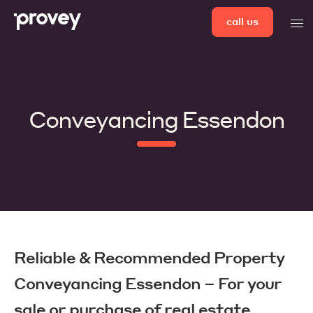
Skip
call us
men
to
content
Conveyancing Essendon
Reliable & Recommended Property
Conveyancing Essendon – For your
sale or purchase of real estate