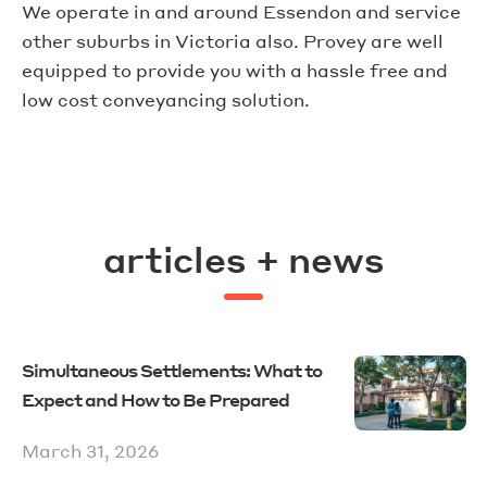
We operate in and around Essendon and service
other suburbs in Victoria also. Provey are well
equipped to provide you with a hassle free and
low cost conveyancing solution.
articles + news
Simultaneous Settlements: What to
Expect and How to Be Prepared
March 31, 2026