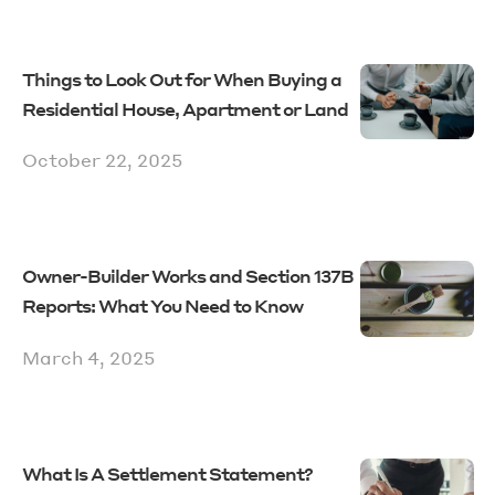
Things to Look Out for When Buying a
Residential House, Apartment or Land
October 22, 2025
Owner-Builder Works and Section 137B
Reports: What You Need to Know
March 4, 2025
What Is A Settlement Statement?