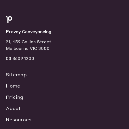
Provey Conveyancing
21, 459 Collins Street
Melbourne VIC 3000
03 8609 1200
Sitemap
Home
Pricing
About
Resources