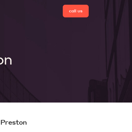
call us
on
 Preston