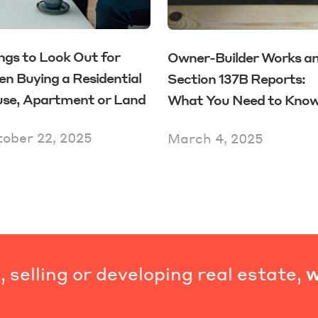
ngs to Look Out for
Owner-Builder Works a
n Buying a Residential
Section 137B Reports:
se, Apartment or Land
What You Need to Kno
ober 22, 2025
March 4, 2025
 selling or developing real estate,
w