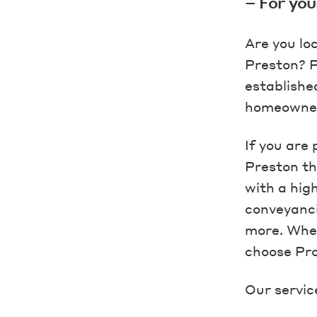
– For you
Are you lo
Preston? P
establishe
homeowners
If you are
Preston th
with a hig
conveyanci
more. Whet
choose Pro
Our servic