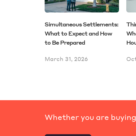
Simultaneous Settlements:
Thi
What to Expect and How
Whe
to Be Prepared
Hou
March 31, 2026
Oct
Whether you are buying,