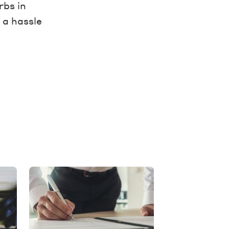
rbs in
 a hassle