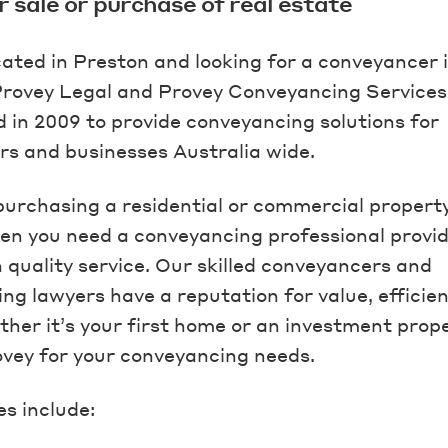
r sale or purchase of real estate
cated in Preston and looking for a conveyancer 
rovey Legal and Provey Conveyancing Service
d in 2009 to provide conveyancing solutions for
 and businesses Australia wide.
 purchasing a residential or commercial property
en you need a conveyancing professional provid
h quality service. Our skilled conveyancers and
ng lawyers have a reputation for value, efficie
her it’s your first home or an investment prope
vey for your conveyancing needs.
es include: