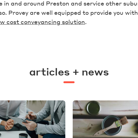
 in and around Preston and service other subu
lso. Provey are well equipped to provide you with
w cost conveyancing solution
.
articles + news