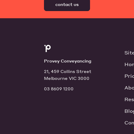
contact us
Sit
Provey Conveyancing
Ho
21, 459 Collins Street
Pri
Melbourne VIC 3000
Abo
03 8609 1200
Res
Blo
Con