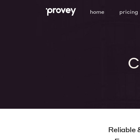
Skip
home
pricing
to
content
C
Reliable