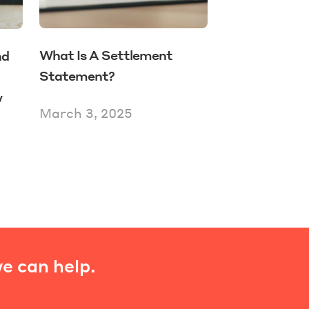
What Is A Settlement
nd
Statement?
w
March 3, 2025
e can help.