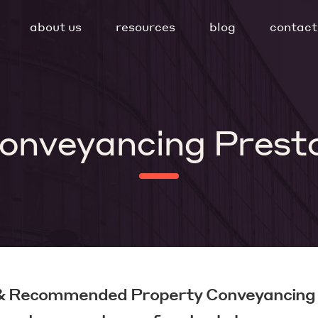
about us
resources
blog
contact
onveyancing Prest
 & Recommended Property Conveyancing