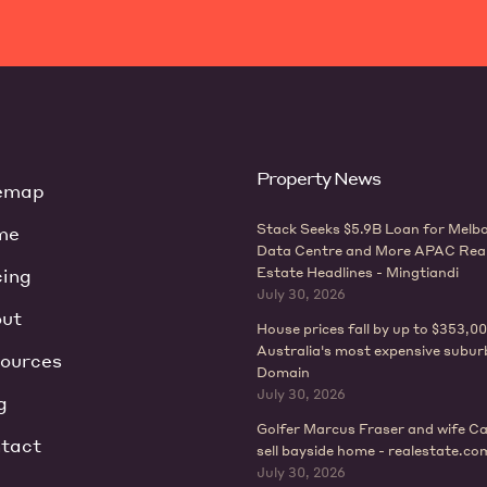
Property News
emap
Stack Seeks $5.9B Loan for Melb
me
Data Centre and More APAC Rea
cing
Estate Headlines - Mingtiandi
July 30, 2026
ut
House prices fall by up to $353,00
Australia's most expensive subur
ources
Domain
July 30, 2026
g
Golfer Marcus Fraser and wife Ca
tact
sell bayside home - realestate.co
July 30, 2026