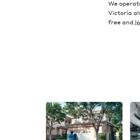
We operate
Victoria a
free and
lo