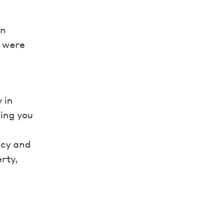
in
s were
 in
ing you
ncy and
rty,