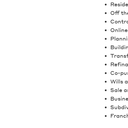
Reside
Off th
Contra
Online
Planni
Buildi
Transf
Refin
Co-pu
Wills 
Sale a
Busine
Subdiv
Franch