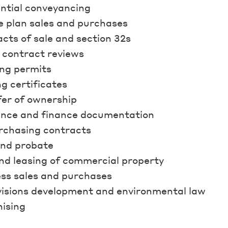
ntial conveyancing
e plan sales and purchases
cts of sale and section 32s
 contract reviews
ng permits
ng certificates
er of ownership
ance and finance documentation
rchasing contracts
and probate
nd leasing of commercial property
ss sales and purchases
isions development and environmental law
ising